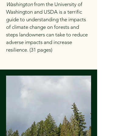
Washington
from the University of
Washington and USDA is a terrific
guide to understanding the impacts
of climate change on forests and
steps landowners can take to reduce
adverse impacts and increase
resilience. (31 pages)