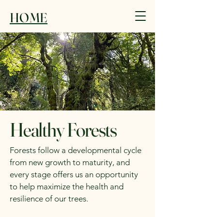
HOME
Healthy Forests
Forests follow a developmental cycle
from new growth to maturity, and
every stage offers us an opportunity
to help maximize the health and
resilience of our trees.