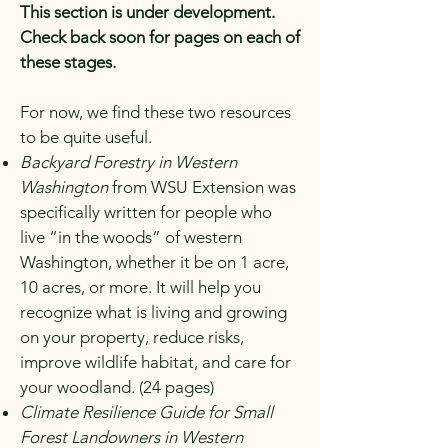
This section is under development.
Check back soon for pages on each of
these stages.
For now, we find these two resources
to be quite useful.
Backyard Forestry in Western
Washington
from WSU Extension was
specifically written for people who
live “in the woods” of western
Washington, whether it be on 1 acre,
10 acres, or more. It will help you
recognize what is living and growing
on your property, reduce risks,
improve wildlife habitat, and care for
your woodland. (24 pages)
Climate Resilience Guide for Small
Forest Landowners in Western