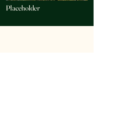
Placeholder
Forest Stewards of the Key
Peninsula
foreststewardskp@gmail.com
Washington, USA