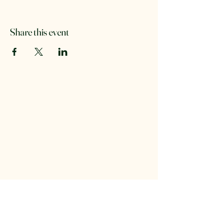
Share this event
Forest Stewards of the Key
Peninsula
foreststewardskp@gmail.com
Washington, USA