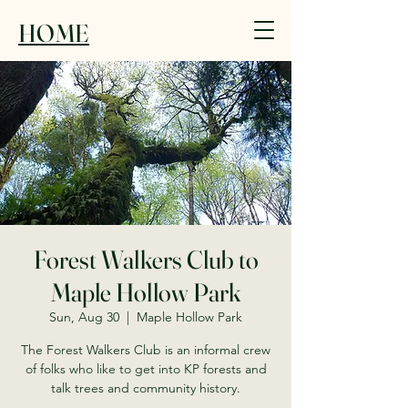
HOME
Forest Walkers Club to
Maple Hollow Park
Sun, Aug 30
  |  
Maple Hollow Park
The Forest Walkers Club is an informal crew
of folks who like to get into KP forests and
talk trees and community history.