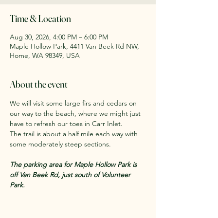
Time & Location
Aug 30, 2026, 4:00 PM – 6:00 PM
Maple Hollow Park, 4411 Van Beek Rd NW,
Home, WA 98349, USA
About the event
We will visit some large firs and cedars on 
our way to the beach, where we might just 
have to refresh our toes in Carr Inlet. 
The trail is about a half mile each way with 
some moderately steep sections.
The parking area for Maple Hollow Park is 
off Van Beek Rd, just south of Volunteer 
Park.