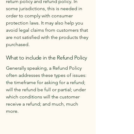
return policy and refund policy. In
some jurisdictions, this is needed in
order to comply with consumer
protection laws. It may also help you
avoid legal claims from customers that
are not satisfied with the products they
purchased.
What to include in the Refund Policy
Generally speaking, a Refund Policy
often addresses these types of issues:
the timeframe for asking for a refund;
will the refund be full or partial; under
which conditions will the customer
receive a refund; and much, much
more.