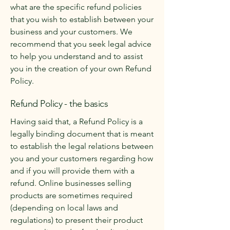
what are the specific refund policies
that you wish to establish between your
business and your customers. We
recommend that you seek legal advice
to help you understand and to assist
you in the creation of your own Refund
Policy.
Refund Policy - the basics
Having said that, a Refund Policy is a
legally binding document that is meant
to establish the legal relations between
you and your customers regarding how
and if you will provide them with a
refund. Online businesses selling
products are sometimes required
(depending on local laws and
regulations) to present their product