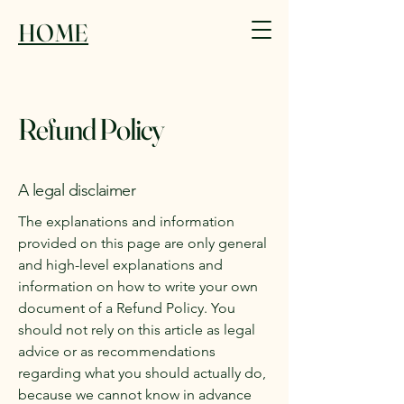
HOME
Refund Policy
A legal disclaimer
The explanations and information
provided on this page are only general
and high-level explanations and
information on how to write your own
document of a Refund Policy. You
should not rely on this article as legal
advice or as recommendations
regarding what you should actually do,
because we cannot know in advance