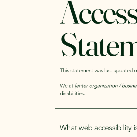
Accessi
State
This statement was last updated 
We at
[enter organization / busin
disabilities.
What web accessibility i