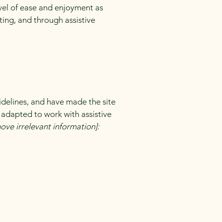
level of ease and enjoyment as
ating, and through assistive
delines, and have made the site
 adapted to work with assistive
ove irrelevant information]: