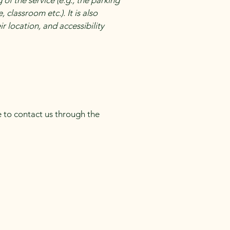
of the service (e.g., the parking
 classroom etc.). It is also
r location, and accessibility
me to contact us through the