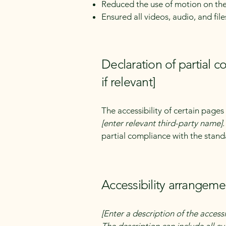
Reduced the use of motion on the
Ensured all videos, audio, and file
Declaration of partial 
if relevant]
The accessibility of certain page
[enter relevant third-party name]
partial compliance with the stand
Accessibility arrangemen
[Enter a description of the accessi