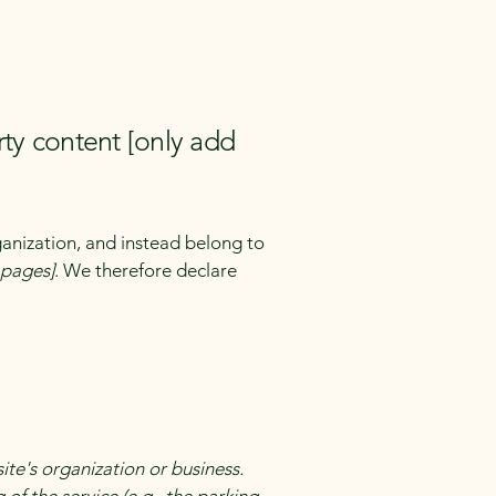
rty content [only add
ganization, and instead belong to
e pages]
. We therefore declare
site's organization or business.