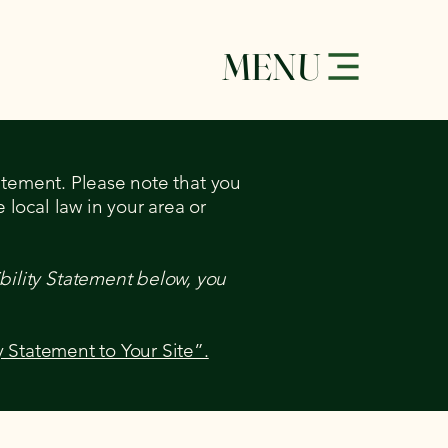
MENU
tatement. Please note that you
 local law in your area or
bility Statement below, you
y Statement to Your Site”.