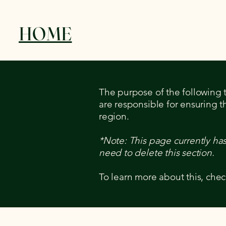
HOME
The purpose of the following te
are responsible for ensuring t
region.
*Note: This page currently ha
need to delete this section.
To learn more about this, chec