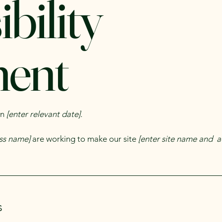
bility
ment
on
[enter relevant date].
ess name]
are working to make our site
[enter site name and a
s