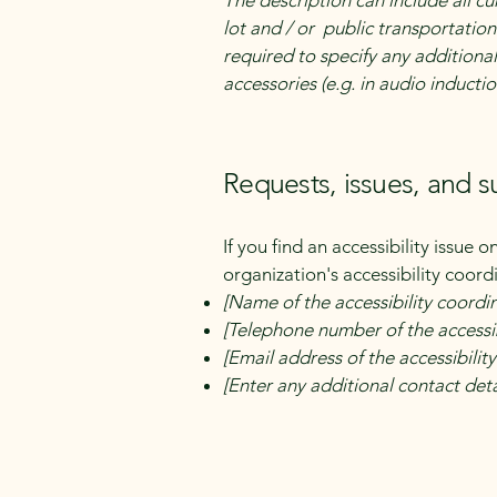
The description can include all cu
lot and / or public transportation 
required to specify any additional
accessories (e.g. in audio inductio
Requests, issues, and 
If you find an accessibility issue 
organization's accessibility coord
[Name of the accessibility coordi
[Telephone number of the accessib
[Email address of the accessibilit
[Enter any additional contact detai