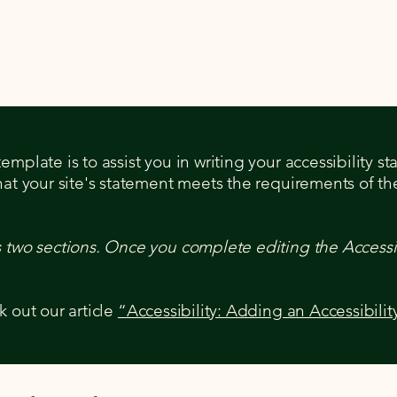
mplate is to assist you in writing your accessibility s
hat your site's statement meets the requirements of the
s two sections. Once you complete editing the Accessi
k out our article
“Accessibility: Adding an Accessibilit