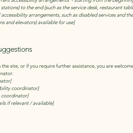
rrent accessibility arrangements - starting from the beginning 
stations) to the end (such as the service desk, restaurant table,
 accessibility arrangements, such as disabled services and thei
ns and elevators) available for use]
suggestions
on the site, or if you require further assistance, you are welco
inator:
nator]
ility coordinator]
y coordinator]
ls if relevant / available]