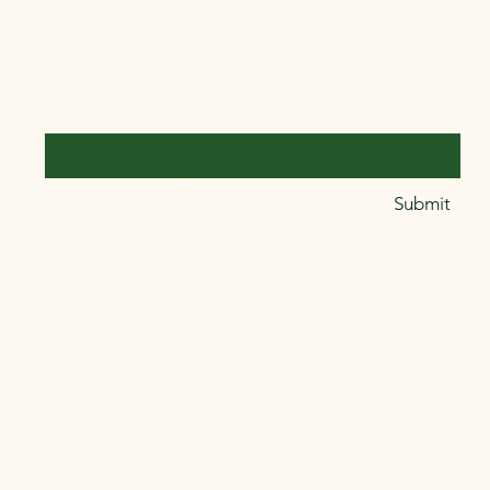
Stay Connected with Us
Email
*
Yes, subscribe me to your 
Submit
newsletter.
*