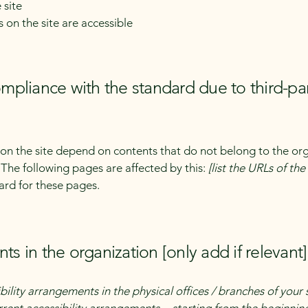
 site
s on the site are accessible
compliance with the standard due to third-pa
s on the site depend on contents that do not belong to the or
. The following pages are affected by this:
[list the URLs of th
ard for these pages.
ts in the organization [only add if relevant]
bility arrangements in the physical offices / branches of your 