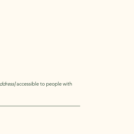
ddress]
accessible to people with