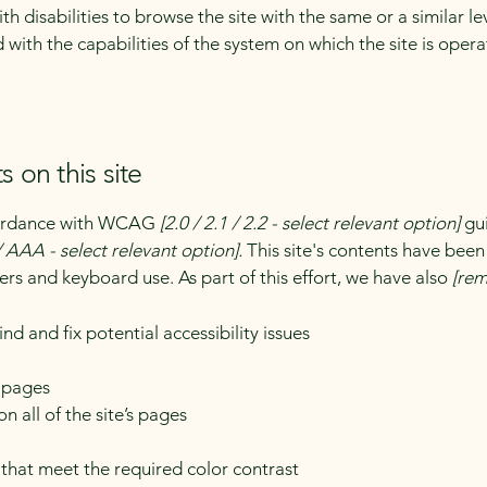
with disabilities to browse the site with the same or a similar 
d with the capabilities of the system on which the site is oper
s on this site
ccordance with WCAG
[2.0 / 2.1 / 2.2 - select relevant option]
gui
 AAA - select relevant option].
This site's contents have been
ers and keyboard use. As part of this effort, we have also
[rem
nd and fix potential accessibility issues
s pages
n all of the site’s pages
hat meet the required color contrast