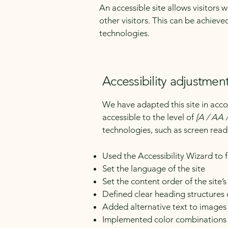
An accessible site allows visitors 
other visitors. This can be achieve
technologies.
Accessibility adjustment
We have adapted this site in a
accessible to the level of
[A / AA /
technologies, such as screen read
Used the Accessibility Wizard to fi
Set the language of the site
Set the content order of the site’
Defined clear heading structures o
Added alternative text to images
Implemented color combinations t